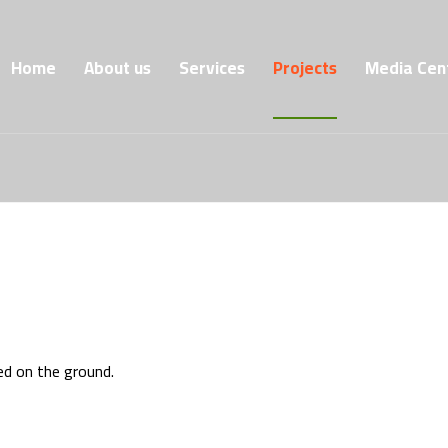
Home
About us
Services
Projects
Media Cen
ed on the ground.