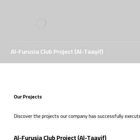
Al-Furusia Club Project (Al-Taayif)
Our Projects
Discover the projects our company has successfully execut
Al-Furusia Club Project (Al-Taayif)