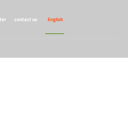
ter
contact us
English